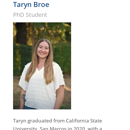
Taryn Broe
PhD Student
Taryn graduated from California State
University, San Marcos in 2020, with a