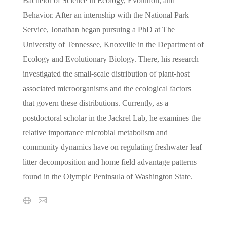
Bachelor of Science in Ecology, Evolution, and
Behavior. After an internship with the National Park
Service, Jonathan began pursuing a PhD at The
University of Tennessee, Knoxville in the Department of
Ecology and Evolutionary Biology. There, his research
investigated the small-scale distribution of plant-host
associated microorganisms and the ecological factors
that govern these distributions. Currently, as a
postdoctoral scholar in the Jackrel Lab, he examines the
relative importance microbial metabolism and
community dynamics have on regulating freshwater leaf
litter decomposition and home field advantage patterns
found in the Olympic Peninsula of Washington State.