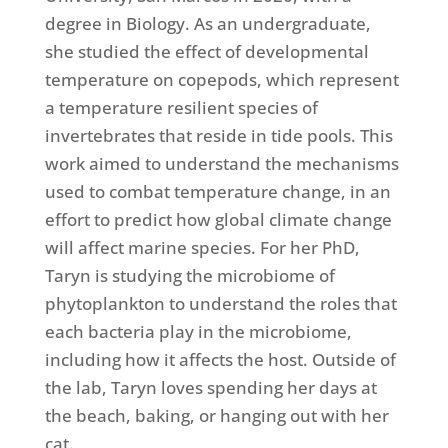
degree in Biology. As an undergraduate,
she studied the effect of developmental
temperature on copepods, which represent
a temperature resilient species of
invertebrates that reside in tide pools. This
work aimed to understand the mechanisms
used to combat temperature change, in an
effort to predict how global climate change
will affect marine species. For her PhD,
Taryn is studying the microbiome of
phytoplankton to understand the roles that
each bacteria play in the microbiome,
including how it affects the host. Outside of
the lab, Taryn loves spending her days at
the beach, baking, or hanging out with her
cat.