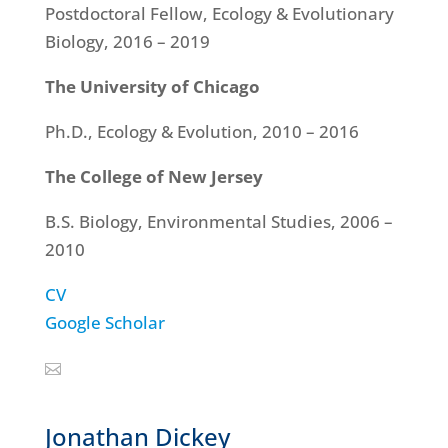
Postdoctoral Fellow, Ecology & Evolutionary
Biology, 2016 – 2019
The University of Chicago
Ph.D., Ecology & Evolution, 2010 – 2016
The College of New Jersey
B.S. Biology, Environmental Studies, 2006 –
2010
CV
Google Scholar
Jonathan Dickey