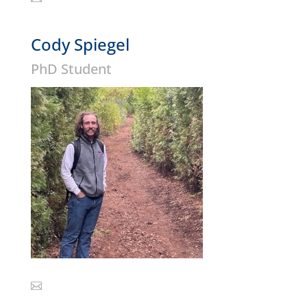
Cody Spiegel
PhD Student