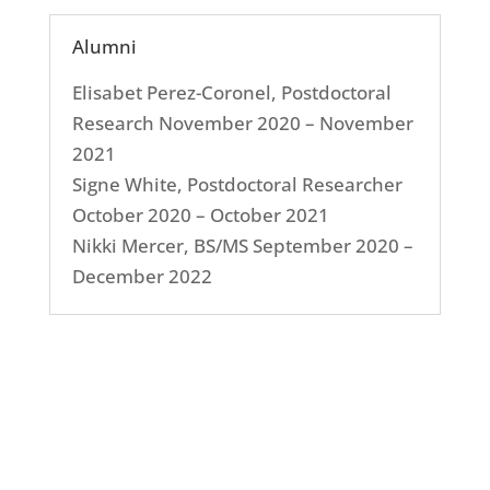
Alumni
Elisabet Perez-Coronel, Postdoctoral
Research November 2020 – November
2021
Signe White, Postdoctoral Researcher
October 2020 – October 2021
Nikki Mercer, BS/MS September 2020 –
December 2022