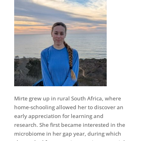
Mirte grew up in rural South Africa, where
home-schooling allowed her to discover an
early appreciation for learning and
research. She first became interested in the
microbiome in her gap year, during which