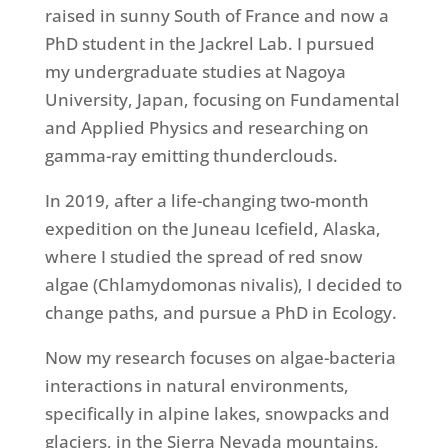
raised in sunny South of France and now a
PhD student in the Jackrel Lab. I pursued
my undergraduate studies at Nagoya
University, Japan, focusing on Fundamental
and Applied Physics and researching on
gamma-ray emitting thunderclouds.
In 2019, after a life-changing two-month
expedition on the Juneau Icefield, Alaska,
where I studied the spread of red snow
algae (Chlamydomonas nivalis), I decided to
change paths, and pursue a PhD in Ecology.
Now my research focuses on algae-bacteria
interactions in natural environments,
specifically in alpine lakes, snowpacks and
glaciers, in the Sierra Nevada mountains,