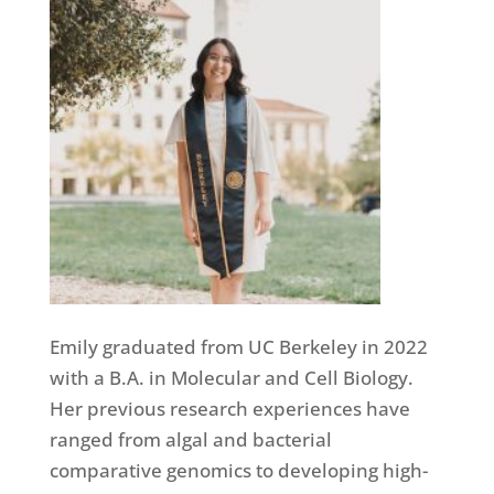
Emily graduated from UC Berkeley in 2022
with a B.A. in Molecular and Cell Biology.
Her previous research experiences have
ranged from algal and bacterial
comparative genomics to developing high-