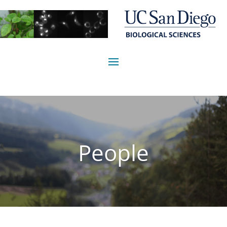
People