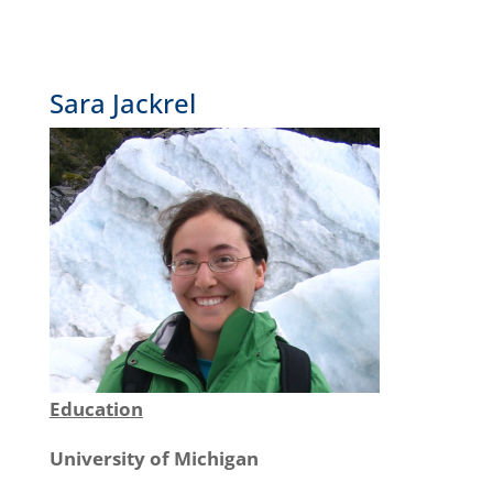
Sara Jackrel
Education
University of Michigan