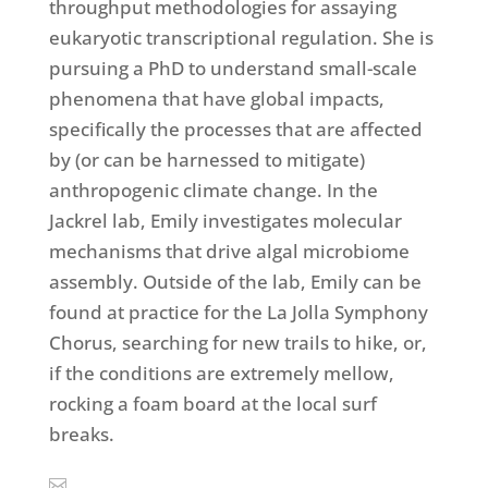
throughput methodologies for assaying
eukaryotic transcriptional regulation. She is
pursuing a PhD to understand small-scale
phenomena that have global impacts,
specifically the processes that are affected
by (or can be harnessed to mitigate)
anthropogenic climate change. In the
Jackrel lab, Emily investigates molecular
mechanisms that drive algal microbiome
assembly. Outside of the lab, Emily can be
found at practice for the La Jolla Symphony
Chorus, searching for new trails to hike, or,
if the conditions are extremely mellow,
rocking a foam board at the local surf
breaks.