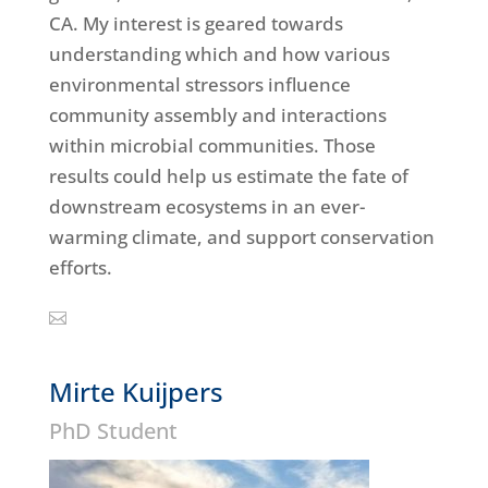
CA. My interest is geared towards
understanding which and how various
environmental stressors influence
community assembly and interactions
within microbial communities. Those
results could help us estimate the fate of
downstream ecosystems in an ever-
warming climate, and support conservation
efforts.
Mirte Kuijpers
PhD Student