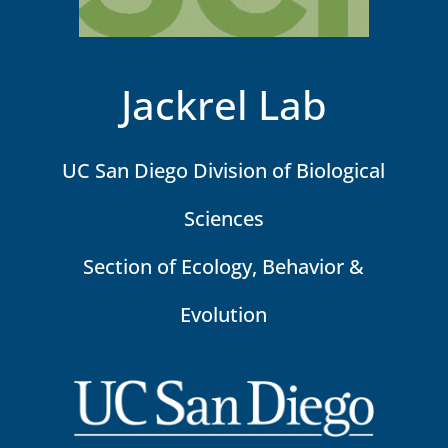
Jackrel Lab
UC San Diego Division of Biological
Sciences
Section of Ecology, Behavior &
Evolution