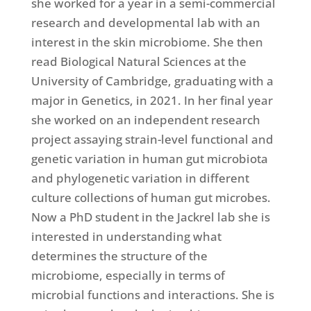
she worked for a year in a semi-commercial
research and developmental lab with an
interest in the skin microbiome. She then
read Biological Natural Sciences at the
University of Cambridge, graduating with a
major in Genetics, in 2021. In her final year
she worked on an independent research
project assaying strain-level functional and
genetic variation in human gut microbiota
and phylogenetic variation in different
culture collections of human gut microbes.
Now a PhD student in the Jackrel lab she is
interested in understanding what
determines the structure of the
microbiome, especially in terms of
microbial functions and interactions. She is