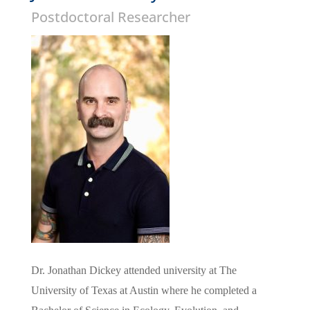
Postdoctoral Researcher
Dr. Jonathan
Dickey
attended university at The
University of Texas at Austin where he completed a