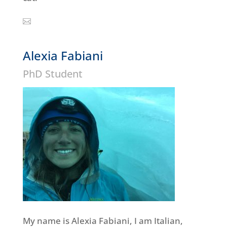
Alexia Fabiani
PhD Student
My name is Alexia Fabiani, I am Italian,