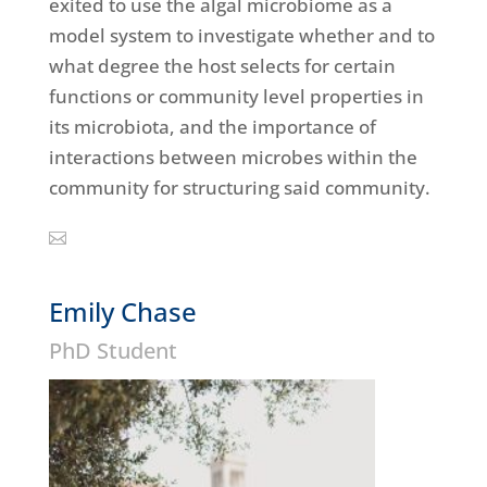
exited to use the algal microbiome as a
model system to investigate whether and to
what degree the host selects for certain
functions or community level properties in
its microbiota, and the importance of
interactions between microbes within the
community for structuring said community.
Emily Chase
PhD Student